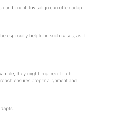
s can benefit. Invisalign can often adapt
be especially helpful in such cases, as it
example, they might engineer tooth
pproach ensures proper alignment and
adapts: