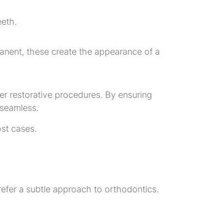
eeth.
manent, these create the appearance of a
ther restorative procedures. By ensuring
 seamless.
ost cases.
prefer a subtle approach to orthodontics.