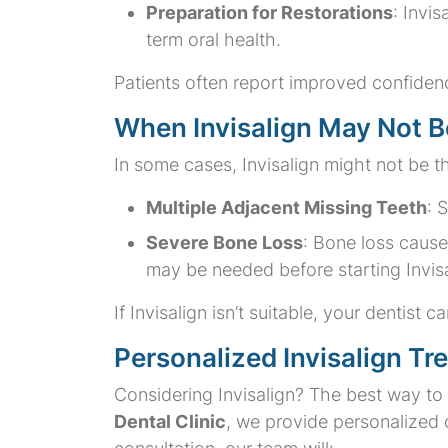
Preparation for Restorations
: Invi
term oral health.
Patients often report improved confidence
When Invisalign May Not Be
In some cases, Invisalign might not be th
Multiple Adjacent Missing Teeth
: 
Severe Bone Loss
: Bone loss cause
may be needed before starting Invisa
If Invisalign isn’t suitable, your dentis
Personalized Invisalign Tr
Considering Invisalign? The best way to d
Dental Clinic
, we provide personalized c