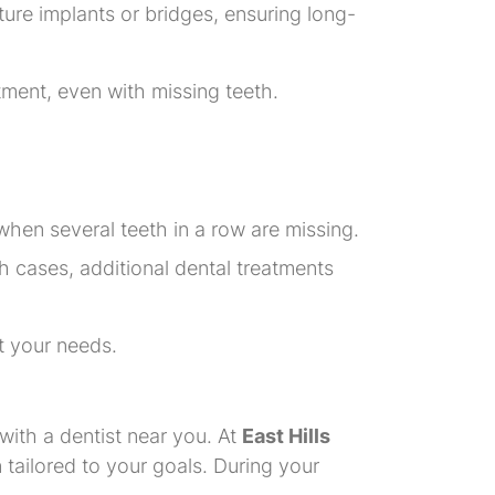
uture implants or bridges, ensuring long-
atment, even with missing teeth.
when several teeth in a row are missing.
h cases, additional dental treatments
et your needs.
 with a dentist near you. At
East Hills
 tailored to your goals. During your