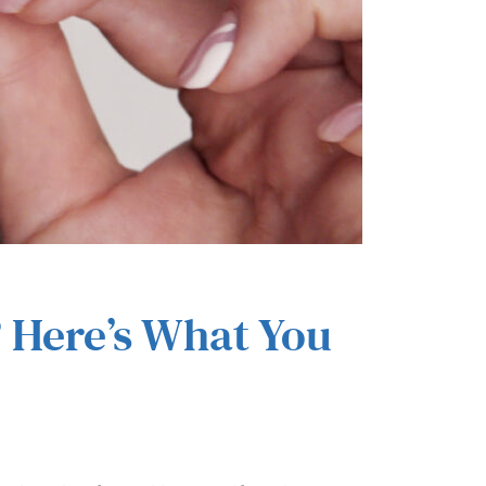
? Here’s What You