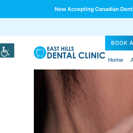
Now Accepting Canadian Denta
BOOK 
Home