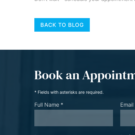
BACK TO BLOG
Book an Appoint
* Fields with asterisks are required.
Full Name *
Email