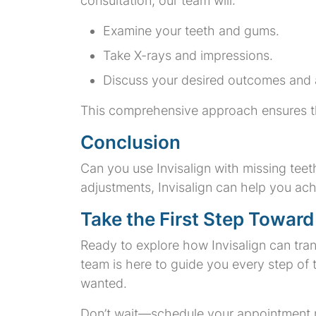
consultation, our team will:
Examine your teeth and gums.
Take X-rays and impressions.
Discuss your desired outcomes and 
This comprehensive approach ensures that 
Conclusion
Can you use Invisalign with missing tee
adjustments, Invisalign can help you ach
Take the First Step Toward
Ready to explore how Invisalign can tra
team is here to guide you every step of
wanted.
Don’t wait—schedule your appointment no