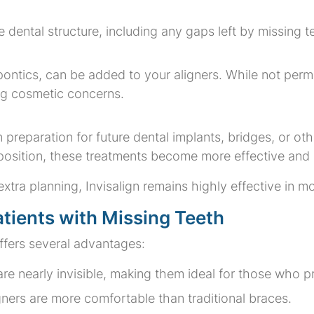
ue dental structure, including any gaps left by missing t
pontics, can be added to your aligners. While not per
ing cosmetic concerns.
in preparation for future dental implants, bridges, or o
 position, these treatments become more effective and
xtra planning, Invisalign remains highly effective in m
Patients with Missing Teeth
ffers several advantages:
 are nearly invisible, making them ideal for those who 
gners are more comfortable than traditional braces.