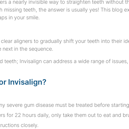
ffers a nearly invisible way to straighten teeth without t
h missing teeth, the answer is usually yes! This blog e
ps in your smile.
clear aligners to gradually shift your teeth into their i
 next in the sequence.
ked teeth; Invisalign can address a wide range of issue
r Invisalign?
y severe gum disease must be treated before starting
s for 22 hours daily, only take them out to eat and br
ructions closely.