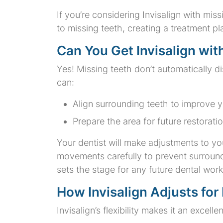
If you’re considering Invisalign with mi
to missing teeth, creating a treatment pl
Can You Get Invisalign wit
Yes! Missing teeth don’t automatically dis
can:
Align surrounding teeth to improve y
Prepare the area for future restoratio
Your dentist will make adjustments to yo
movements carefully to prevent surround
sets the stage for any future dental wo
How Invisalign Adjusts for
Invisalign’s flexibility makes it an excell