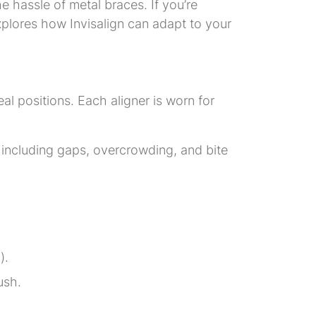
he hassle of metal braces. If you’re
xplores how Invisalign can adapt to your
deal positions. Each aligner is worn for
s, including gaps, overcrowding, and bite
).
ush.