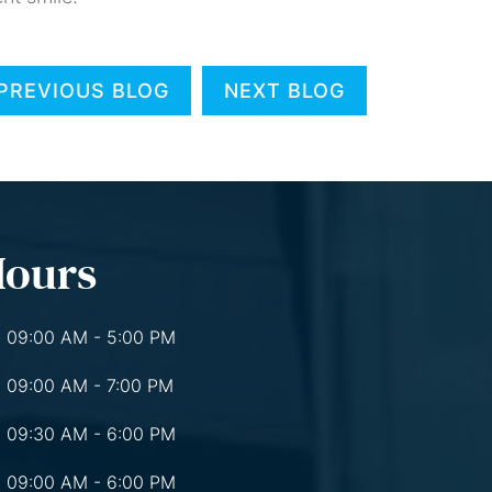
PREVIOUS BLOG
NEXT BLOG
Hours
09:00 AM - 5:00 PM
09:00 AM - 7:00 PM
09:30 AM - 6:00 PM
09:00 AM - 6:00 PM