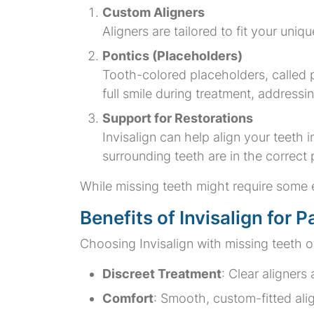
Custom Aligners
Aligners are tailored to fit your uniq
Pontics (Placeholders)
Tooth-colored placeholders, called 
full smile during treatment, address
Support for Restorations
Invisalign can help align your teeth 
surrounding teeth are in the correct
While missing teeth might require some e
Benefits of Invisalign for 
Choosing Invisalign with missing teeth o
Discreet Treatment
: Clear aligners
Comfort
: Smooth, custom-fitted ali