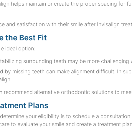
salign helps maintain or create the proper spacing for f
 and satisfaction with their smile after Invisalign tre
 the Best Fit
e ideal option:
Stabilizing surrounding teeth may be more challenging 
d by missing teeth can make alignment difficult. In suc
lign.
t can recommend alternative orthodontic solutions to me
eatment Plans
etermine your eligibility is to schedule a consultation
are to evaluate your smile and create a treatment plan