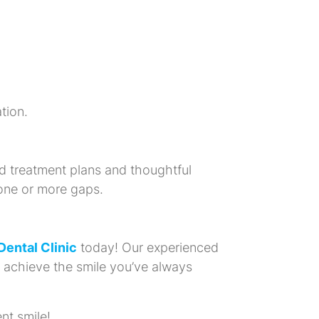
tion.
d treatment plans and thoughtful
 one or more gaps.
 Dental Clinic
today! Our experienced
u achieve the smile you’ve always
nt smile!