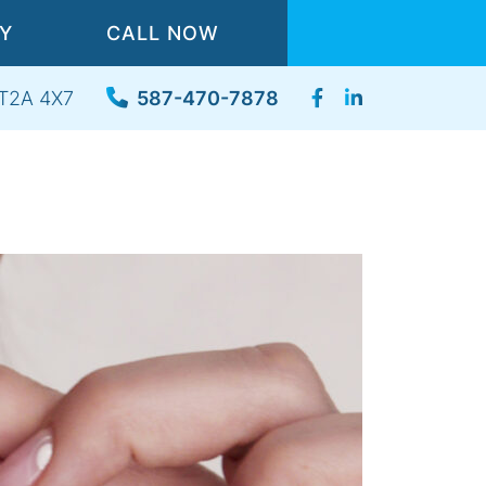
TY
CALL NOW
, T2A 4X7
587-470-7878