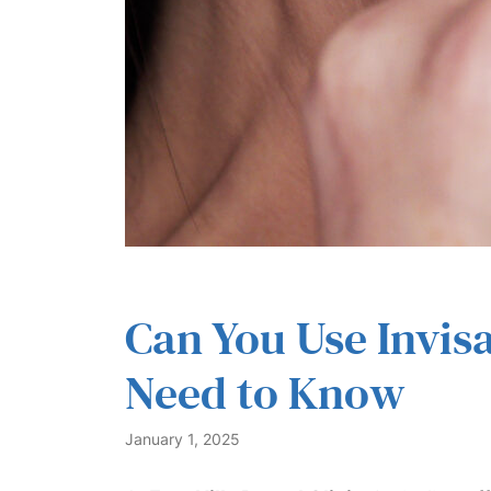
Can You Use Invis
Need to Know
January 1, 2025