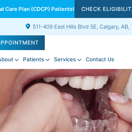
l Care Plan (CDCP) Patients!
CHECK ELIGIBILI
511-409 East Hills Blvd SE, Calgary, AB
APPOINTMENT
About
Patients
Services
Contact Us
Composite
Emergency
Exams
Tooth
Night
Root
Sports
Wisdom
IV
Fillings
Dentistry
&
Extractions
Guards
Canal
Guards
Teeth
Sedation
Cleanings
Therapy
Extraction