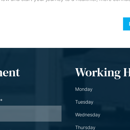
ment
Working 
Monday
 *
Tuesday
Wednesday
Thursday