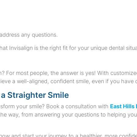
address any questions.
Invisalign is the right fit for your unique dental situa
th? For most people, the answer is yes! With customize
ieve a well-aligned, confident smile, even if you have
 a Straighter Smile
nsform your smile? Book a consultation with
East Hills
 the way, from answering your questions to helping yo
w and start your journey to a healthier, more confide