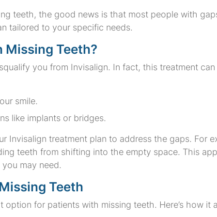
ssing teeth, the good news is that most people with gap
an tailored to your specific needs.
h Missing Teeth?
qualify you from Invisalign. In fact, this treatment can 
our smile.
ns like implants or bridges.
ur Invisalign treatment plan to address the gaps. For 
ing teeth from shifting into the empty space. This a
rk you may need.
 Missing Teeth
ent option for patients with missing teeth. Here’s how it 