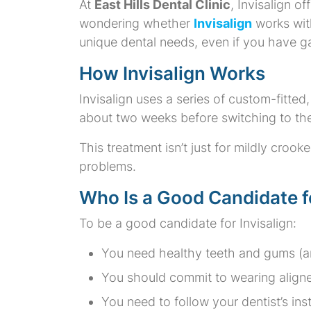
At
East Hills Dental Clinic
, Invisalign o
wondering whether
Invisalign
works wit
unique dental needs, even if you have ga
How Invisalign Works
Invisalign uses a series of custom-fitted, 
about two weeks before switching to the
This treatment isn’t just for mildly croo
problems.
Who Is a Good Candidate fo
To be a good candidate for Invisalign:
You need healthy teeth and gums (an
You should commit to wearing aligner
You need to follow your dentist’s inst