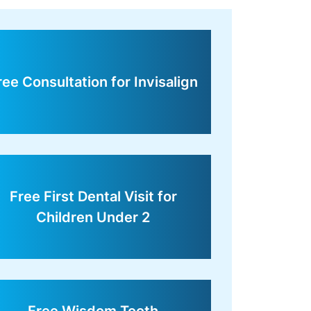
ree Consultation for Invisalign
Free First Dental Visit for
Children Under 2