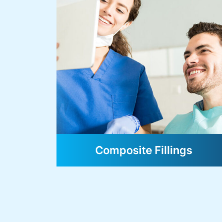
Composite Fillings