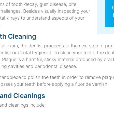
ns of tooth decay, gum disease, bite
hallenges. Besides visually inspecting your
ntal x-rays to understand aspects of your
.
th Cleaning
tal exam, the dentist proceeds to the next step of prof
tist or dental hygienist. To clean your teeth, the dent
Plaque is a harmful, sticky material produced by oral 
ing cavities and periodontal disease.
handpiece to polish the teeth in order to remove plaque
flosses your teeth before applying a fluoride varnish.
 and Cleanings
 and cleanings include: