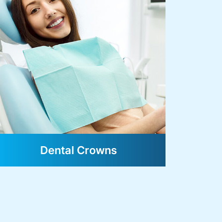
Dental Crowns