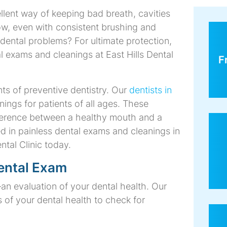
llent way of keeping bad breath, cavities
Dental
Dental
Dental
Invisalign
Teeth
Veneers
Saturday
w, even with consistent brushing and
Bridges
Crowns
Implants
Whitening
Dentist
ng dental problems? For ultimate protection,
exams and cleanings at East Hills Dental
F
s of preventive dentistry. Our
dentists in
gs for patients of all ages. These
ference between a healthy mouth and a
ed in painless dental exams and cleanings in
ntal Clinic today.
ental Exam
an evaluation of your dental health. Our
 of your dental health to check for