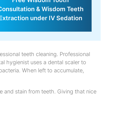
Free Wisdom Tooth
Consultation & Wisdom Teeth
Extraction under IV Sedation
essional teeth cleaning. Professional
al hygienist uses a dental scaler to
bacteria. When left to accumulate,
 and stain from teeth. Giving that nice