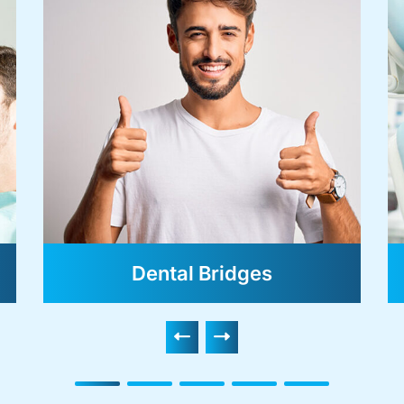
Dental Bridges