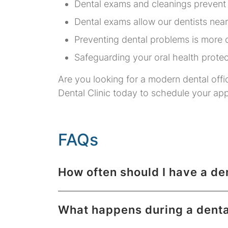
Dental exams and cleanings prevent
Dental exams allow our dentists near
Preventing dental problems is more c
Safeguarding your oral health protec
Are you looking for a modern dental offi
Dental Clinic today to schedule your ap
FAQs
How often should I have a d
What happens during a dent