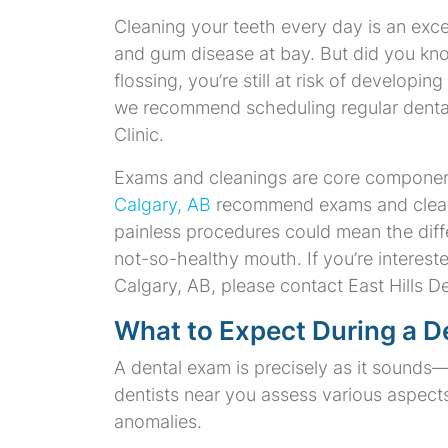
Cleaning your teeth every day is an exce
and gum disease at bay. But did you kno
flossing, you’re still at risk of developi
we recommend scheduling regular dental 
Clinic.
Exams and cleanings are core component
Calgary, AB
recommend exams and cleanin
painless procedures could mean the dif
not-so-healthy mouth. If you’re interest
Calgary, AB, please contact East Hills De
What to Expect During a D
A dental exam is precisely as it sounds—
dentists near you assess various aspects
anomalies.