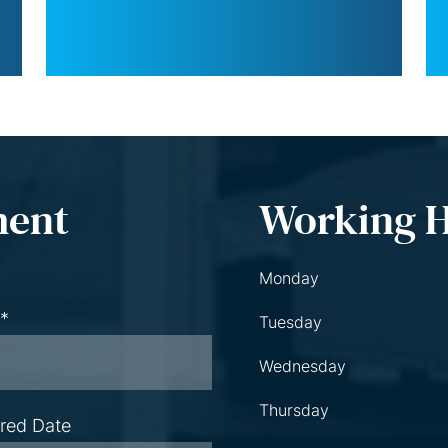
ment
Working 
Monday
 *
Tuesday
Wednesday
Thursday
rred Date