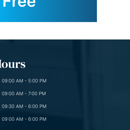
Free
Hours
09:00 AM - 5:00 PM
09:00 AM - 7:00 PM
09:30 AM - 6:00 PM
09:00 AM - 6:00 PM