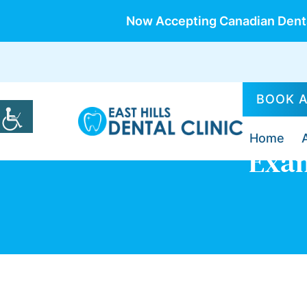
Now Accepting Canadian Denta
BOOK 
Home
Exam