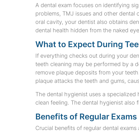
A dental exam focuses on identifying sig
problems, TMJ issues and other dental c
oral cavity, your dentist also obtains de
dental health hidden from the naked eye
What to Expect During Tee
If everything checks out during your den
teeth cleaning may be performed by a den
remove plaque deposits from your teeth. 
plaque attacks the teeth and gums, caus
The dental hygienist uses a specialized 
clean feeling. The dental hygienist also 
Benefits of Regular Exams
Crucial benefits of regular dental exams