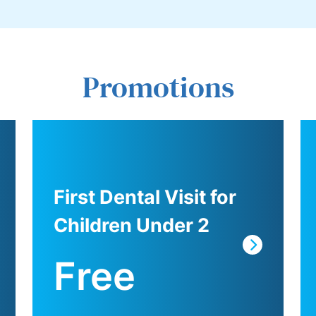
Promotions
First Dental Visit for
Children Under 2
Free