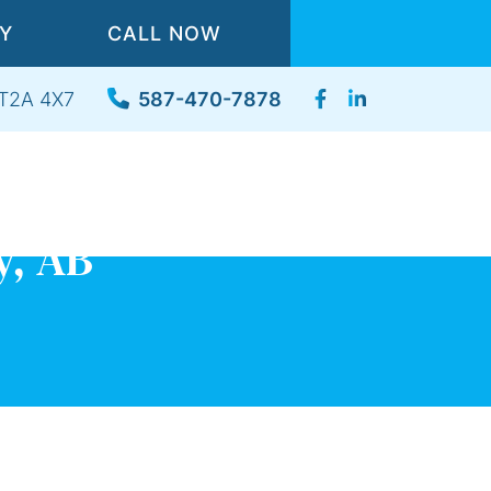
TY
CALL NOW
, T2A 4X7
587-470-7878
y, AB