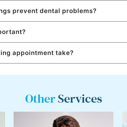
ngs prevent dental problems?
portant?
ning appointment take?
Other
Services