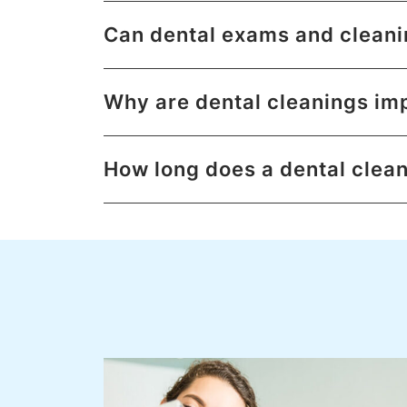
Can dental exams and cleani
Why are dental cleanings im
How long does a dental clea