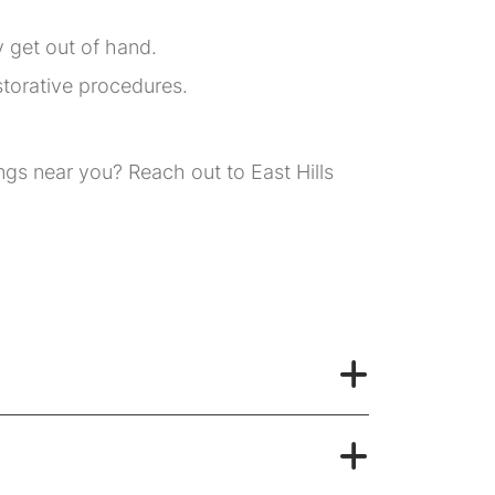
y get out of hand.
storative procedures.
ngs near you? Reach out to East Hills