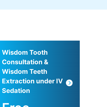
Wisdom Tooth
Consultation &
Wisdom Teeth
Extraction under IV
Sedation