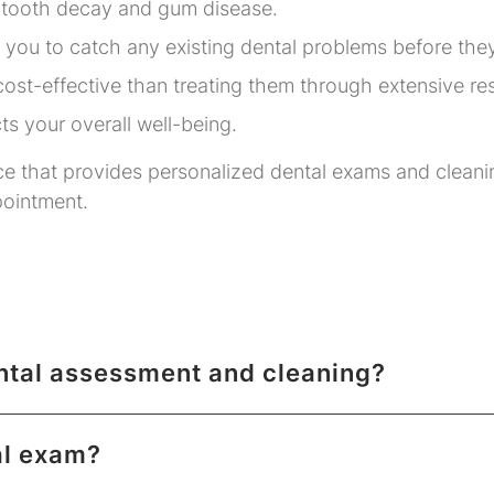
 tooth decay and gum disease.
 you to catch any existing dental problems before the
ost-effective than treating them through extensive re
ts your overall well-being.
ce that provides personalized dental exams and cleani
pointment.
ental assessment and cleaning?
al exam?