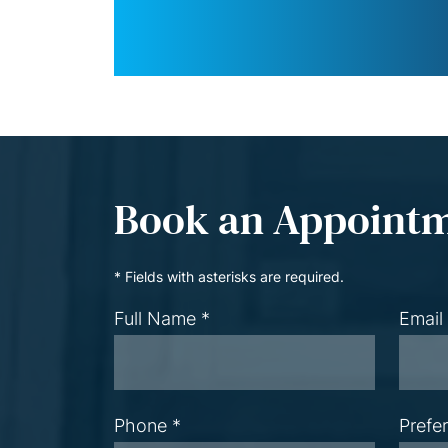
Book an Appoint
* Fields with asterisks are required.
Full Name *
Email
Phone *
Prefe