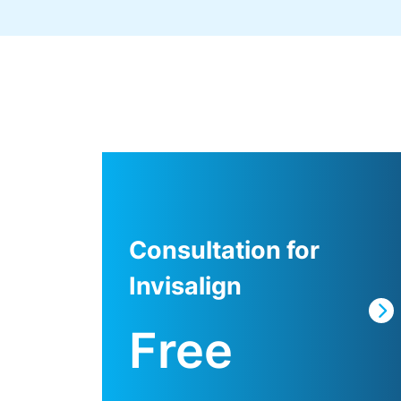
Consultation for
Invisalign
Free