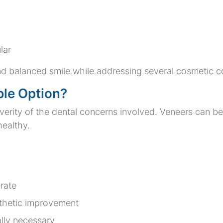
lar
d balanced smile while addressing several cosmetic c
ble Option?
rity of the dental concerns involved. Veneers can be e
healthy.
rate
sthetic improvement
ally necessary