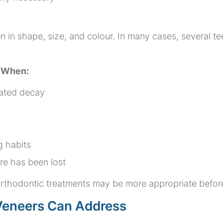
in shape, size, and colour. In many cases, several te
e When:
eated decay
g habits
ure has been lost
r orthodontic treatments may be more appropriate befor
eneers Can Address