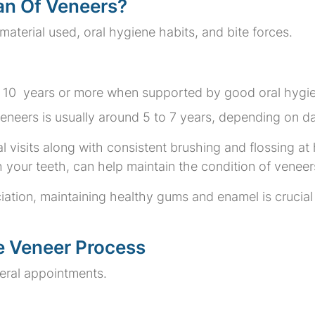
pan Of Veneers?
aterial used, oral hygiene habits, and bite forces.
to 10 years or more when supported by good oral hygie
neers is usually around 5 to 7 years, depending on dai
l visits along with consistent brushing and flossing at
h your teeth, can help maintain the condition of veneer
ation, maintaining healthy gums and enamel is crucial
e Veneer Process
eral appointments.