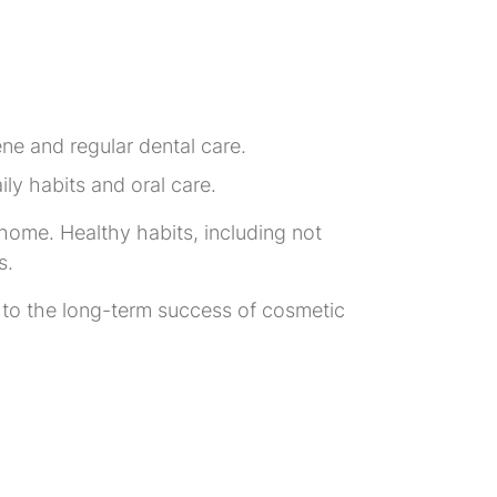
ne and regular dental care.
ly habits and oral care.
 home. Healthy habits, including not
s.
 to the long-term success of cosmetic