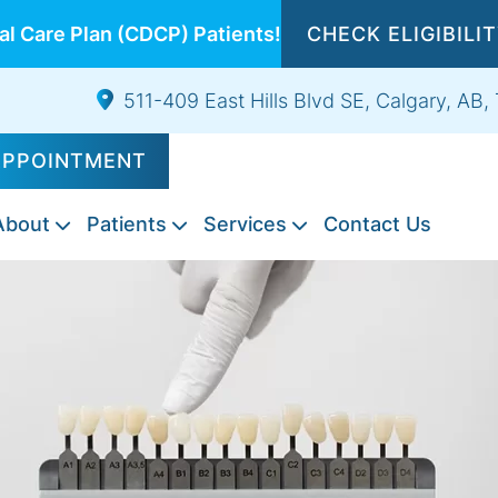
l Care Plan (CDCP) Patients!
CHECK ELIGIBILI
511-409 East Hills Blvd SE, Calgary, AB
APPOINTMENT
About
Patients
Services
Contact Us
Composite
Emergency
Exams
Tooth
Night
Root
Sports
Wisdom
IV
Fillings
Dentistry
&
Extractions
Guards
Canal
Guards
Teeth
Sedation
Cleanings
Therapy
Extraction