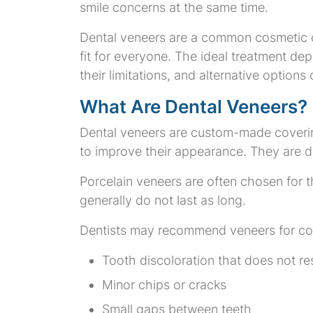
smile concerns at the same time.
Dental veneers are a common cosmetic o
fit for everyone. The ideal treatment de
their limitations, and alternative optio
What Are Dental Veneers?
Dental veneers are custom-made coverings
to improve their appearance. They are de
Porcelain veneers are often chosen for t
generally do not last as long.
Dentists may recommend veneers for co
Tooth discoloration that does not r
Minor chips or cracks
Small gaps between teeth