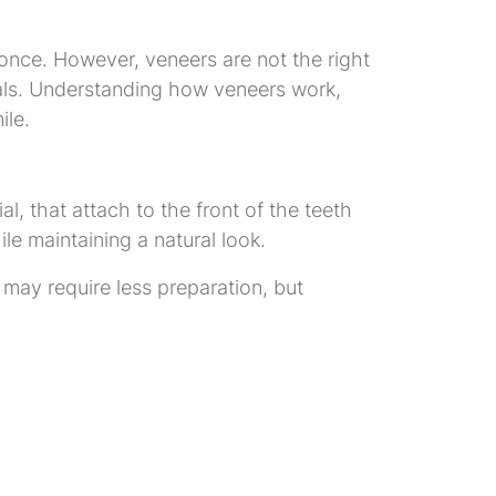
nce. However, veneers are not the right
goals. Understanding how veneers work,
ile.
, that attach to the front of the teeth
e maintaining a natural look.
 may require less preparation, but