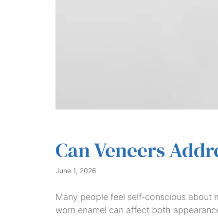
Can Veneers Addre
June 1, 2026
Many people feel self-conscious about mo
worn enamel can affect both appearance