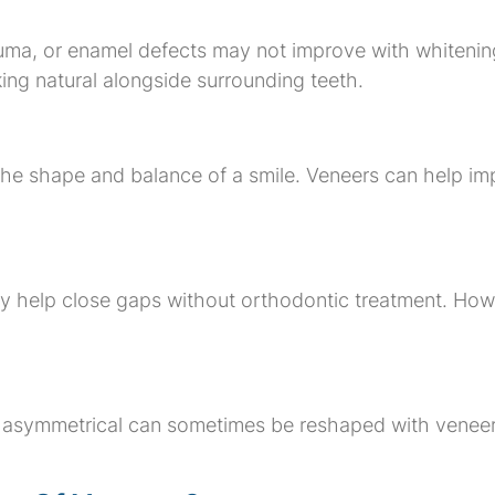
uma, or enamel defects may not improve with whitening
king natural alongside surrounding teeth.
he shape and balance of a smile. Veneers can help imp
 help close gaps without orthodontic treatment. Howev
 or asymmetrical can sometimes be reshaped with vene