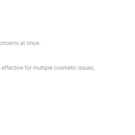
oncerns at once.
ffective for multiple cosmetic issues,