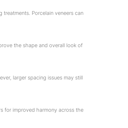
 treatments. Porcelain veneers can
rove the shape and overall look of
er, larger spacing issues may still
ers for improved harmony across the