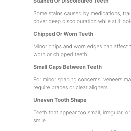
Stained Or Discoloured Teeth
Some stains caused by medications, tra
cover deep discolouration while still loo
Chipped Or Worn Teeth
Minor chips and worn edges can affect t
worn or chipped teeth.
Small Gaps Between Teeth
For minor spacing concerns, veneers may
require braces or clear aligners.
Uneven Tooth Shape
Teeth that appear too small, irregular,
smile.