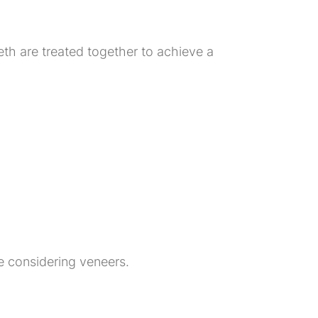
eth are treated together to achieve a
e considering veneers.