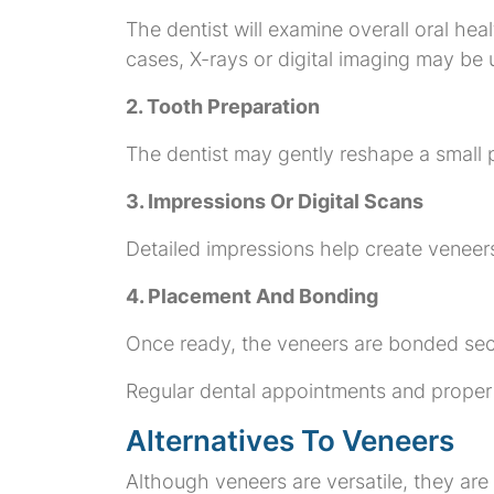
The dentist will examine overall oral he
cases, X-rays or digital imaging may be 
2. Tooth Preparation
The dentist may gently reshape a small 
3. Impressions Or Digital Scans
Detailed impressions help create veneers
4. Placement And Bonding
Once ready, the veneers are bonded sec
Regular dental appointments and proper 
Alternatives To Veneers
Although veneers are versatile, they are