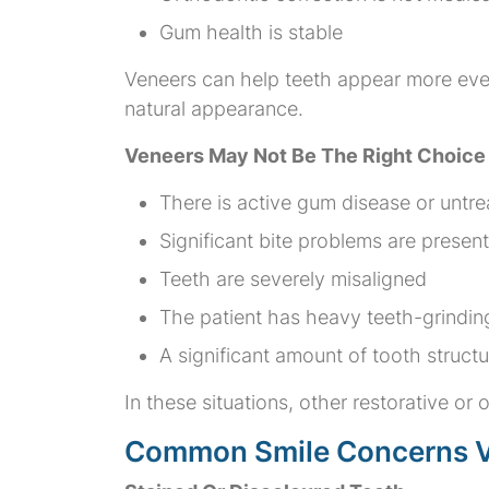
Gum health is stable
Veneers can help teeth appear more even 
natural appearance.
Veneers May Not Be The Right Choic
There is active gum disease or untr
Significant bite problems are present
Teeth are severely misaligned
The patient has heavy teeth-grindin
A significant amount of tooth struct
In these situations, other restorative o
Common Smile Concerns V