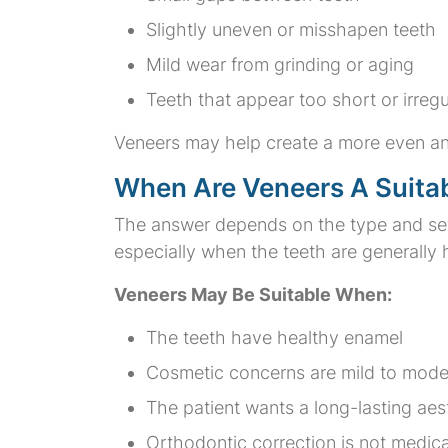
Slightly uneven or misshapen teeth
Mild wear from grinding or aging
Teeth that appear too short or irregu
Veneers may help create a more even an
When Are Veneers A Suita
The answer depends on the type and seve
especially when the teeth are generally 
Veneers May Be Suitable When:
The teeth have healthy enamel
Cosmetic concerns are mild to mode
The patient wants a long-lasting ae
Orthodontic correction is not medic