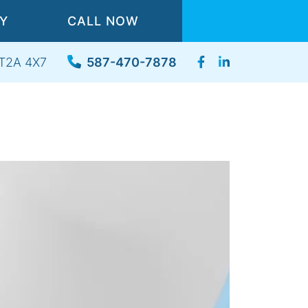
TY
CALL NOW
, T2A 4X7
587-470-7878