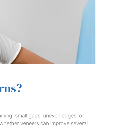
rns?
aining, small gaps, uneven edges, or
 whether veneers can improve several