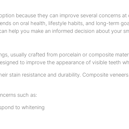
ption because they can improve several concerns at o
pends on oral health, lifestyle habits, and long-term 
ns can help you make an informed decision about your sm
, usually crafted from porcelain or composite material
signed to improve the appearance of visible teeth whil
heir stain resistance and durability. Composite veneers
ncerns such as:
espond to whitening