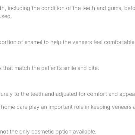
alth, including the condition of the teeth and gums, b
used.
portion of enamel to help the veneers feel comfortable
 that match the patient’s smile and bite.
urely to the teeth and adjusted for comfort and appea
home care play an important role in keeping veneers a
 not the only cosmetic option available.