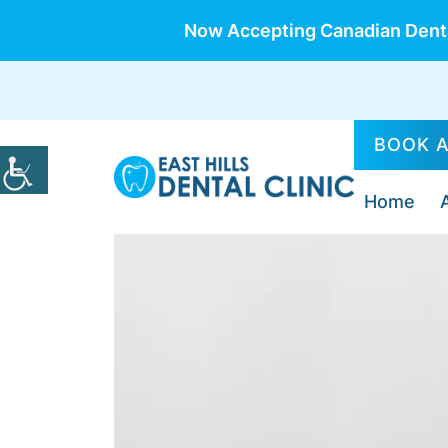
Now Accepting Canadian Denta
BOOK 
Home