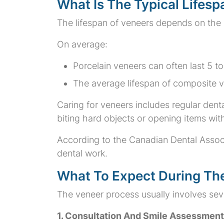
What Is The Typical Lifes
The lifespan of veneers depends on the m
On average:
Porcelain veneers can often last 5 
The average lifespan of composite ve
Caring for veneers includes regular denta
biting hard objects or opening items wit
According to the Canadian Dental Associ
dental work.
What To Expect During Th
The veneer process usually involves sev
1. Consultation And Smile Assessment