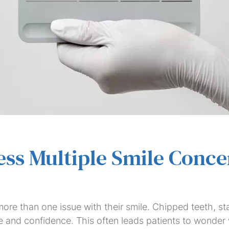
Dental
Dental
Dental
Invisalign
Teeth
Veneers
Saturday
Bridges
Crowns
Implants
Whitening
Dentist
ss Multiple Smile Conce
re than one issue with their smile. Chipped teeth, st
 and confidence. This often leads patients to wonder