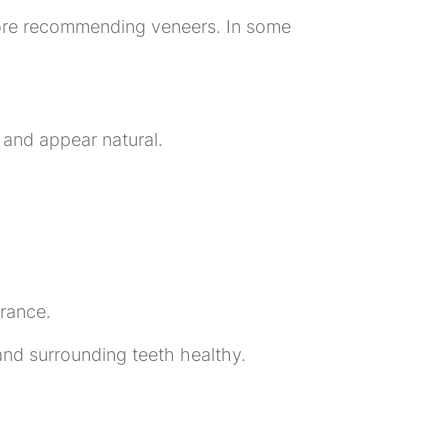
efore recommending veneers. In some
 and appear natural.
rance.
nd surrounding teeth healthy.