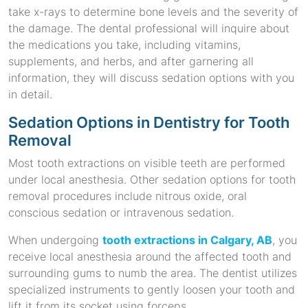
take x-rays to determine bone levels and the severity of
the damage. The dental professional will inquire about
the medications you take, including vitamins,
supplements, and herbs, and after garnering all
information, they will discuss sedation options with you
in detail.
Sedation Options in Dentistry for Tooth
Removal
Most tooth extractions on visible teeth are performed
under local anesthesia. Other sedation options for tooth
removal procedures include nitrous oxide, oral
conscious sedation or intravenous sedation.
When undergoing
tooth extractions in Calgary, AB
, you
receive local anesthesia around the affected tooth and
surrounding gums to numb the area. The dentist utilizes
specialized instruments to gently loosen your tooth and
lift it from its socket using forceps.