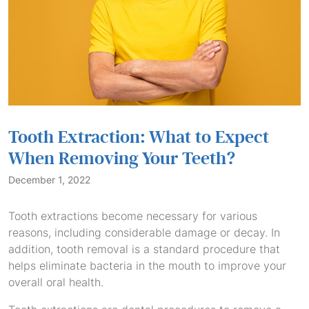
Tooth Extraction: What to Expect
When Removing Your Teeth?
December 1, 2022
Tooth extractions become necessary for various
reasons, including considerable damage or decay. In
addition, tooth removal is a standard procedure that
helps eliminate bacteria in the mouth to improve your
overall oral health.