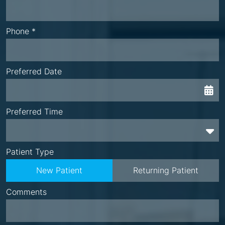
Phone *
Preferred Date
Preferred Time
Preferred Time
Patient Type
New Patient
Returning Patient
Comments