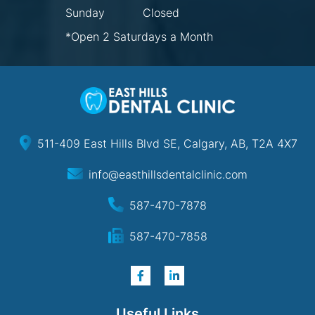
Sunday
Closed
*Open 2 Saturdays a Month
511-409 East Hills Blvd SE, Calgary, AB, T2A 4X7
info@easthillsdentalclinic.com
587-470-7878
587-470-7858
Useful Links