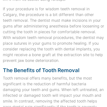
If your procedure is for wisdom teeth removal in
Calgary, the procedure is a bit different than other
teeth removal. The dentist must make incisions in your
gums after administering anesthesia before loosening or
cutting the tooth in pieces for comfortable removal.
With wisdom teeth removal procedures, the dentist may
place sutures in your gums to promote healing. If you
consider replacing the tooth with dental implants, you
might receive a bone graft at the extraction site to help
prevent jaw bone deterioration.
The Benefits of Tooth Removal
Tooth removal offers many benefits, but the most
significant is the reduction of harmful bacteria
damaging your teeth and gums. When left untreated, an
infected or damaged tooth will impact your mouth and
smile. In contrast, removing the affected tooth helps
ease dental pain significantly if the tooth is severely