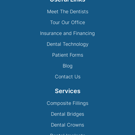
Meet The Dentists
Tour Our Office
Insurance and Financing
Dental Technology
Patient Forms
Blog
Contact Us
Services
Composite Fillings
Dental Bridges
Dental Crowns