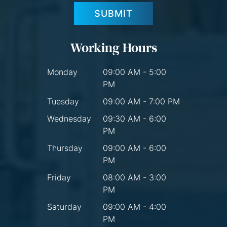
SUBMIT
Working Hours
Monday
09:00 AM - 5:00
PM
Tuesday
09:00 AM - 7:00 PM
Wednesday
09:30 AM - 6:00
PM
Thursday
09:00 AM - 6:00
PM
Friday
08:00 AM - 3:00
PM
Saturday
09:00 AM - 4:00
PM