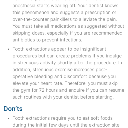
anesthesia starts wearing off. Your dentist knows
this phenomenon and suggests a prescription or
over-the-counter painkillers to alleviate the pain.
You must take all medications as suggested without
skipping doses, especially if you are recommended
antibiotics to prevent infections.
Tooth extractions appear to be insignificant
procedures but can create problems if you indulge
in strenuous activity shortly after the procedure. In
addition, strenuous exercise increases post-
operative bleeding and discomfort because you
elevate your heart rate. Therefore, you must skip
the gym for 72 hours and enquire if you can resume
such routines with your dentist before starting.
Don’ts
Tooth extractions require you to eat soft foods
during the initial few days until the extraction site