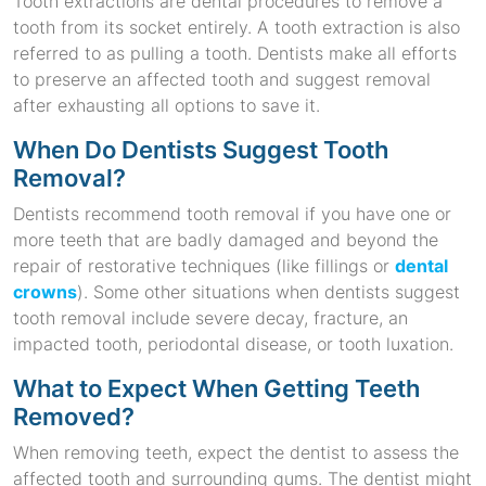
Tooth extractions are dental procedures to remove a
tooth from its socket entirely. A tooth extraction is also
referred to as pulling a tooth. Dentists make all efforts
to preserve an affected tooth and suggest removal
after exhausting all options to save it.
When Do Dentists Suggest Tooth
Removal?
Dentists recommend tooth removal if you have one or
more teeth that are badly damaged and beyond the
repair of restorative techniques (like fillings or
dental
crowns
). Some other situations when dentists suggest
tooth removal include severe decay, fracture, an
impacted tooth, periodontal disease, or tooth luxation.
What to Expect When Getting Teeth
Removed?
When removing teeth, expect the dentist to assess the
affected tooth and surrounding gums. The dentist might