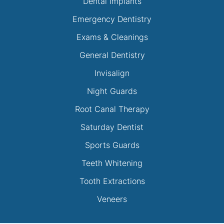
Dental Implants
Emergency Dentistry
Exams & Cleanings
General Dentistry
Invisalign
Night Guards
Root Canal Therapy
Saturday Dentist
Sports Guards
Teeth Whitening
Tooth Extractions
Veneers