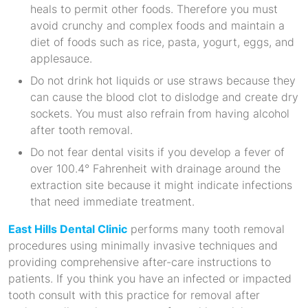
heals to permit other foods. Therefore you must
avoid crunchy and complex foods and maintain a
diet of foods such as rice, pasta, yogurt, eggs, and
applesauce.
Do not drink hot liquids or use straws because they
can cause the blood clot to dislodge and create dry
sockets. You must also refrain from having alcohol
after tooth removal.
Do not fear dental visits if you develop a fever of
over 100.4° Fahrenheit with drainage around the
extraction site because it might indicate infections
that need immediate treatment.
East Hills Dental Clinic
performs many tooth removal
procedures using minimally invasive techniques and
providing comprehensive after-care instructions to
patients. If you think you have an infected or impacted
tooth consult with this practice for removal after