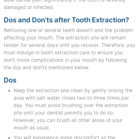
damaged or infected.
Dos and Don’ts after Tooth Extraction?
Removing one or several teeth doesn’t end the problem
affecting your mouth. The extraction site will remain
tender for several days until you recover. Therefore, you
must indulge in tooth extraction care to ensure you
don’t invite complications in your mouth by following
the dos and don’ts mentioned below.
Dos
Keep the extraction site clean by gently rinsing the
area with salt water rinses two to three times per
day. You must avoid brushing over the extraction
site until your dentist permits you to do so.
However, you can brush all other areas of your
mouth as usual.
You will experience some discomfort as the