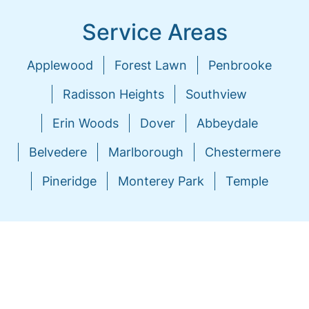
Service Areas
Applewood
Forest Lawn
Penbrooke
Radisson Heights
Southview
Erin Woods
Dover
Abbeydale
Belvedere
Marlborough
Chestermere
Pineridge
Monterey Park
Temple