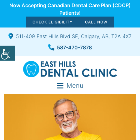
Now Accepting Canadian Dental Care Plan (CDCP)
Patients!
CHECK ELIGIBILITY
CALL NOW
511-409 East Hills Blvd SE, Calgary, AB, T2A 4X7
587-470-7878
Menu