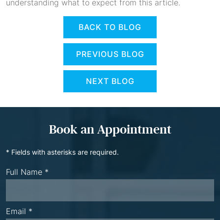
understanding what to expect from this article.
BACK TO BLOG
PREVIOUS BLOG
NEXT BLOG
Book an Appointment
* Fields with asterisks are required.
Full Name *
Email *