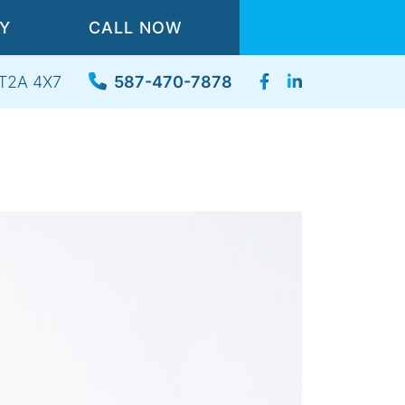
TY
CALL NOW
, T2A 4X7
587-470-7878