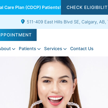
l Care Plan (CDCP) Patients!
CHECK ELIGIBILI
511-409 East Hills Blvd SE, Calgary, AB
APPOINTMENT
About
Patients
Services
Contact Us
Composite
Emergency
Exams
Tooth
Night
Root
Sports
Wisdom
IV
Fillings
Dentistry
&
Extractions
Guards
Canal
Guards
Teeth
Sedation
Cleanings
Therapy
Extraction