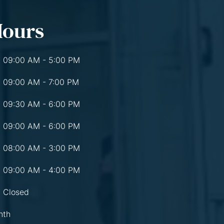
Hours
09:00 AM - 5:00 PM
09:00 AM - 7:00 PM
09:30 AM - 6:00 PM
09:00 AM - 6:00 PM
08:00 AM - 3:00 PM
09:00 AM - 4:00 PM
Closed
nth