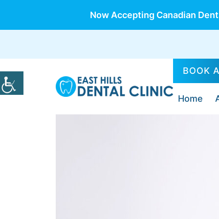
Now Accepting Canadian Denta
BOOK 
Home