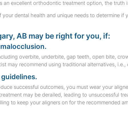
s an excellent orthodontic treatment option, the truth is 
 your dental health and unique needs to determine if yo
ary, AB may be right for you, if:
 malocclusion.
including overbite, underbite, gap teeth, open bite, cr
tist may recommend using traditional alternatives, i.e.
guidelines.
produce successful outcomes, you must wear your align
, treatment may be derailed, leading to unsuccessful tr
illing to keep your aligners on for the recommended a