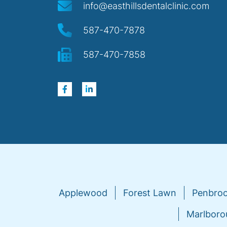
info@easthillsdentalclinic.com
587-470-7878
587-470-7858
Applewood
Forest Lawn
Penbro
Marlboro