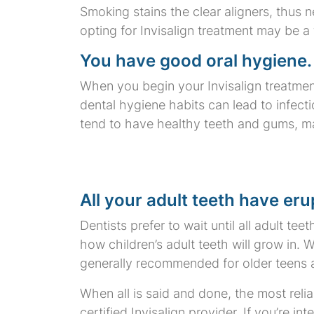
Smoking stains the clear aligners, thus n
opting for Invisalign treatment may be a f
You have good oral hygiene.
When you begin your Invisalign treatment
dental hygiene habits can lead to infect
tend to have healthy teeth and gums, mak
All your adult teeth have eru
Dentists prefer to wait until all adult te
how children’s adult teeth will grow in. 
generally recommended for older teens 
When all is said and done, the most relia
certified Invisalign provider. If you’re in