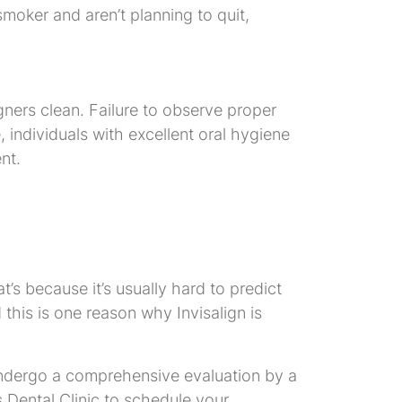
smoker and aren’t planning to quit,
gners clean. Failure to observe proper
 individuals with excellent oral hygiene
nt.
at’s because it’s usually hard to predict
 this is one reason why Invisalign is
to undergo a comprehensive evaluation by a
ls Dental Clinic to schedule your