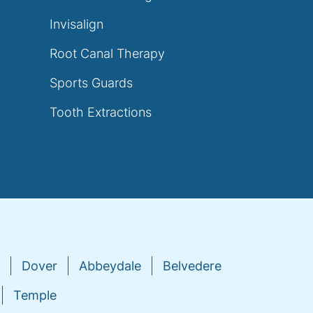
Invisalign
Root Canal Therapy
Sports Guards
Tooth Extractions
Dover
Abbeydale
Belvedere
Temple