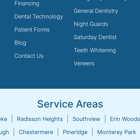
Financing
General Dentistry
Dental Technology
Night Guards
Patient Forms
Saturday Dentist
Blog
Teeth Whitening
Contact Us
Veneers
Service Areas
oke
Radisson Heights
Southview
Erin Woods
ugh
Chestermere
Pineridge
Monterey Park