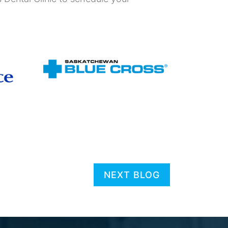
NEXT BLOG