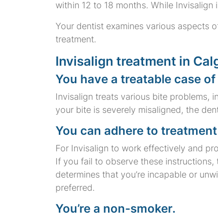
within 12 to 18 months. While Invisalign i
Your dentist examines various aspects of
treatment.
Invisalign treatment in Calg
You have a treatable case of
Invisalign treats various bite problems, 
your bite is severely misaligned, the den
You can adhere to treatment 
For Invisalign to work effectively and 
If you fail to observe these instructions
determines that you’re incapable or unw
preferred.
You’re a non-smoker.