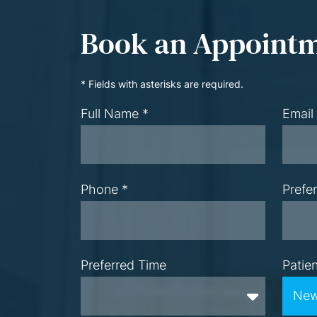
Book an Appoint
* Fields with asterisks are required.
Full Name *
Email
Phone *
Prefe
Preferred Time
Patie
Preferred Time
New