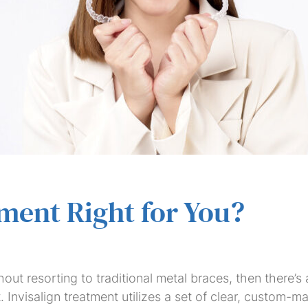
Dental
Dental
Dental
Invisalign
Teeth
Veneers
Saturday
Bridges
Crowns
Implants
Whitening
Dentist
tment Right for You?
hout resorting to traditional metal braces, then there’s
t. Invisalign treatment utilizes a set of clear, custom-m