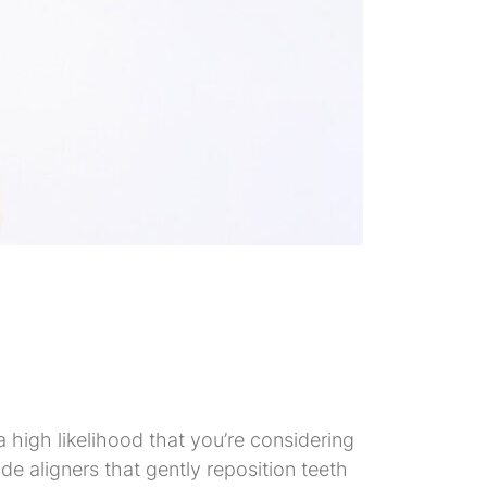
 a high likelihood that you’re considering
ade aligners that gently reposition teeth