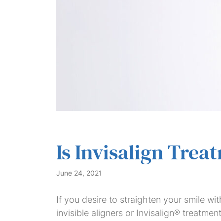
Is Invisalign Trea
June 24, 2021
If you desire to straighten your smile wit
invisible aligners or Invisalign® treatmen