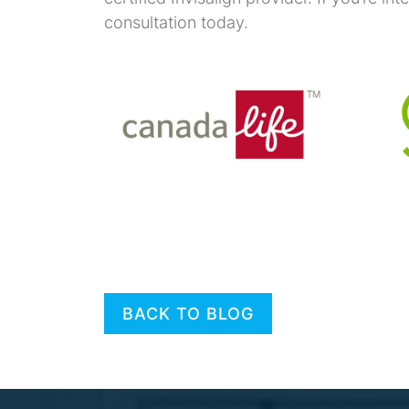
consultation today.
BACK TO BLOG