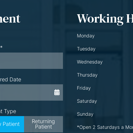
ment
Working 
Monday
 *
Tuesday
Wednesday
Thursday
rred Date
Friday
Saturday
nt Type
Sunday
Returning
 Patient
Patient
*Open 2 Saturdays a Mo