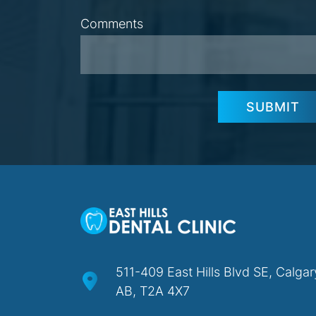
Comments
SUBMIT
511-409 East Hills Blvd SE, Calgar
AB, T2A 4X7