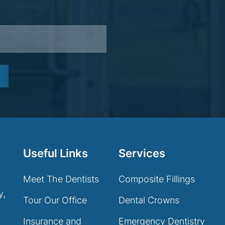
Useful Links
Services
Meet The Dentists
Composite Fillings
y,
Tour Our Office
Dental Crowns
Insurance and
Emergency Dentistry