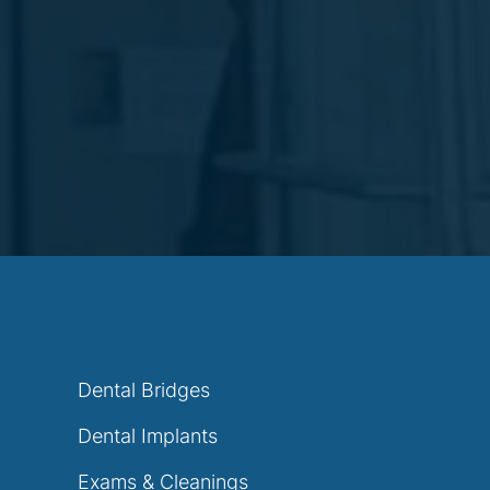
Dental Bridges
Dental Implants
Exams & Cleanings