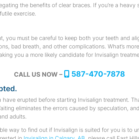
egating the benefits of clear braces. If you’re a heavy 
utile exercise.
, you must be careful to keep both your teeth and ali
ions, bad breath, and other complications. What’s more,
ing you a more likely candidate for Invisalign treatme
587-470-7878
CALL US NOW –
pted.
eth have erupted before starting Invisalign treatment. Th
Waiting eliminates the errors caused by speculation, and
and adults.
ble way to find out if Invisalign is suited for you is 
terested in
Invisalign in Calgary, AB
, please call East Hil