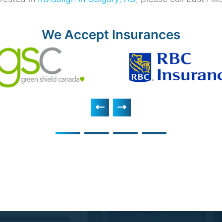
We Accept Insurances