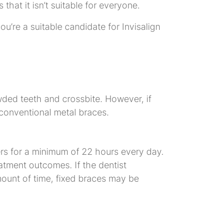
that it isn’t suitable for everyone.
u’re a suitable candidate for Invisalign
owded teeth and crossbite. However, if
, conventional metal braces.
ers for a minimum of 22 hours every day.
eatment outcomes. If the dentist
mount of time, fixed braces may be